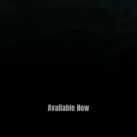
Available Now