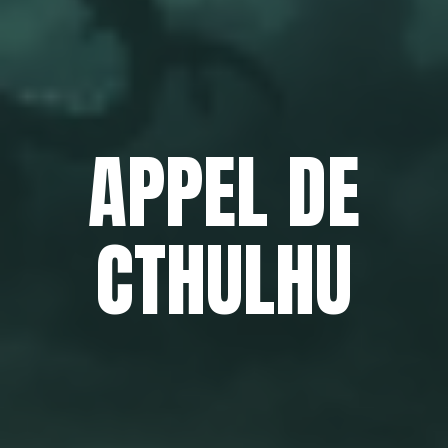
APPEL DE
CTHULHU