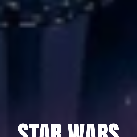
STAR WARS