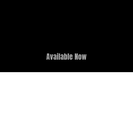
Available Now
GAME OVERVIEW